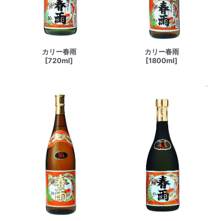
カリー春雨
カリー春雨
[720ml]
[1800ml]