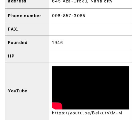
address
645 Aza-Oroku, Naha city
Phone number
098-857-3065
FAX.
Founded
1946
HP
YouTube
https://youtu.be/BeikutVtM-M