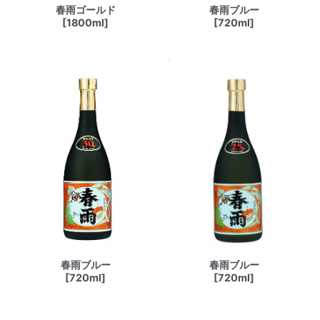
春雨ゴールド
春雨ブルー
[1800ml]
[720ml]
春雨ブルー
春雨ブルー
[720ml]
[720ml]