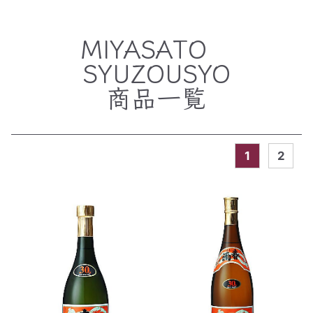
MIYASATO
SYUZOUSYO
商品一覧
1
2