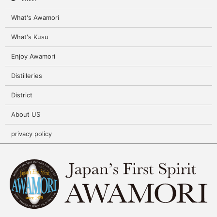
What's Awamori
What's Kusu
Enjoy Awamori
Distilleries
District
About US
privacy policy