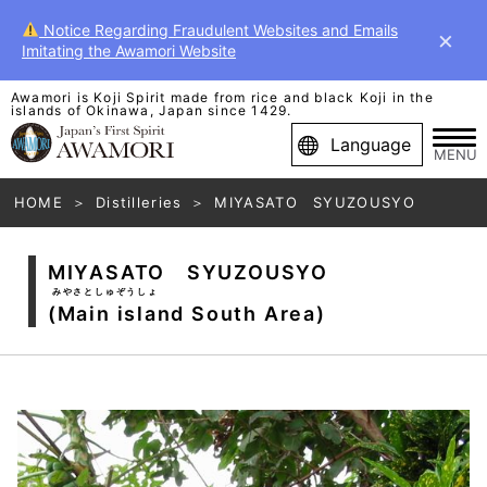
Notice Regarding Fraudulent Websites and Emails
×
Imitating the Awamori Website
Awamori is Koji Spirit made from rice and black Koji in the
islands of Okinawa, Japan since 1429.
Language
MENU
HOME
Distilleries
MIYASATO SYUZOUSYO
MIYASATO SYUZOUSYO
みやさとしゅぞうしょ
(Main island South Area)