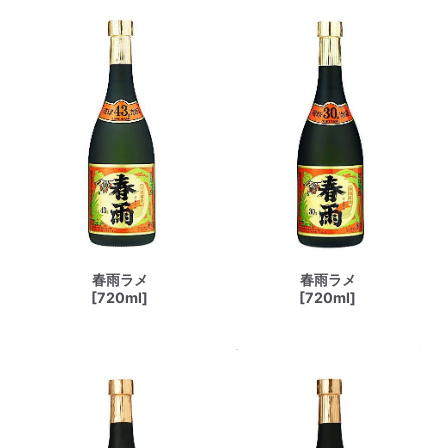
春雨ラメ
春雨ラメ
[720ml]
[720ml]