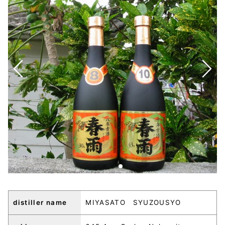
distiller name
MIYASATO SYUZOUSYO