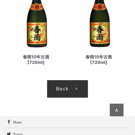
春雨10年古酒
春雨10年古酒
[720ml]
[720ml]
Back
∧
Share
Tweet