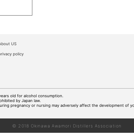
About US
privacy policy
ears old for alcohol consumption.
rohibited by Japan law.
during pregnancy or nursing may adversely affect the development of you
© 2018 Okinawa Awamori Distillers Association