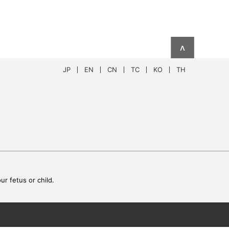
∧
JP
EN
CN
TC
KO
TH
r fetus or child.