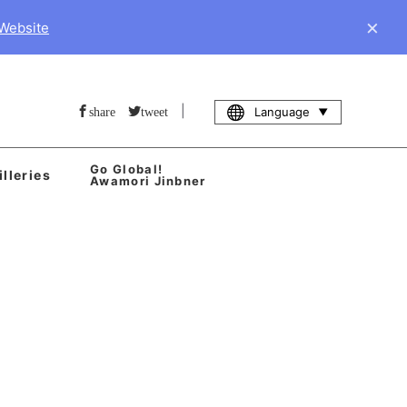
×
 Website
|
Language
share
tweet
Go Global!
illeries
Awamori Jinbner