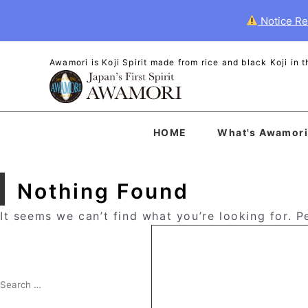
Notice Re
Awamori is Koji Spirit made from rice and black Koji in
HOME
What's Awamori
Nothing Found
It seems we can’t find what you’re looking for. 
Search
for:
Search