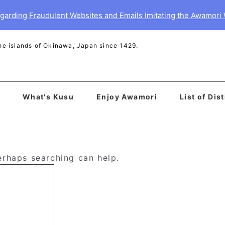
garding Fraudulent Websites and Emails Imitating the Awamori
 the islands of Okinawa, Japan since 1429.
What's Kusu
Enjoy Awamori
List of Dist
Perhaps searching can help.