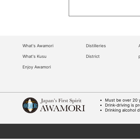
What's Awamori
Distilleries
What's Kusu
District
Enjoy Awamori
Must be over 20 y
Drink-driving is p
Drinking alcohol 