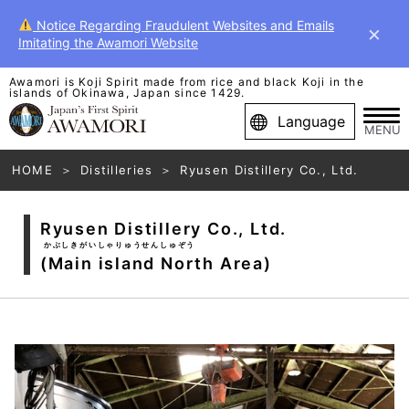
Notice Regarding Fraudulent Websites and Emails
×
Imitating the Awamori Website
Awamori is Koji Spirit made from rice and black Koji in the
islands of Okinawa, Japan since 1429.
Language
MENU
HOME
Distilleries
Ryusen Distillery Co., Ltd.
Ryusen Distillery Co., Ltd.
かぶしきがいしゃりゅうせんしゅぞう
(Main island North Area)