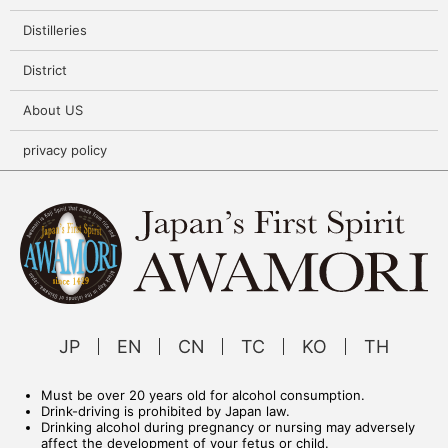
Distilleries
District
About US
privacy policy
JP
EN
CN
TC
KO
TH
Must be over 20 years old for alcohol consumption.
Drink-driving is prohibited by Japan law.
Drinking alcohol during pregnancy or nursing may adversely
affect the development of your fetus or child.