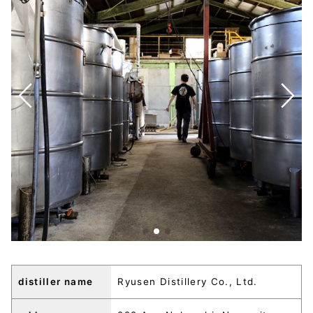
distiller name
Ryusen Distillery Co., Ltd.