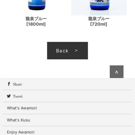
龍泉ブルー
龍泉ブルー
[1800ml]
[720ml]
Back
∧
Share
Tweet
What's Awamori
What's Kusu
Enjoy Awamori