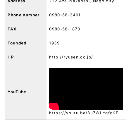
address
222 Aza-Nakaoshi, Nago city
Phone number
0980-58-2401
FAX.
0980-58-1870
Founded
1939
HP
http://ryusen.co.jp/
YouTube
https://youtu.be/8u7WLYqfgKE