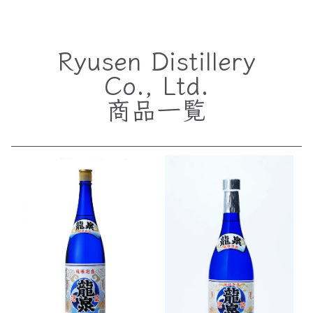
Ryusen Distillery
Co., Ltd.
商品一覧