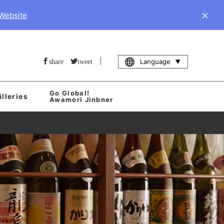
×
 Website
|
Language
share
tweet
Go Global!
illeries
Awamori Jinbner