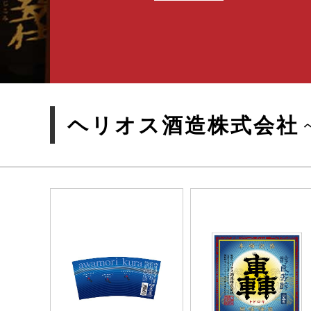
ヘリオス酒造株式会社