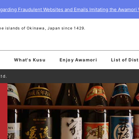
garding Fraudulent Websites and Emails Imitating the Awamori
 the islands of Okinawa, Japan since 1429.
What's Kusu
Enjoy Awamori
List of Dist
Ltd.