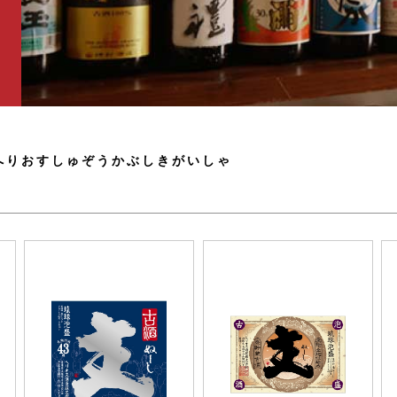
へりおすしゅぞうかぶしきがいしゃ