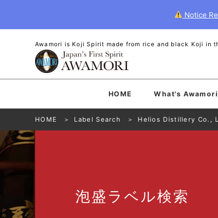
Notice Re
Awamori is Koji Spirit made from rice and black Koji in
HOME
What's Awamori
HOME
Label Search
Helios Distillery Co., 
泡盛
ラベル
検索