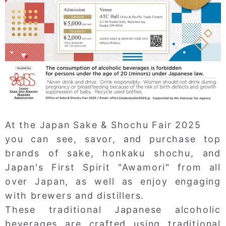
At the Japan Sake & Shochu Fair 2025
you can see, savor, and purchase top
brands of sake, honkaku shochu, and
Japan's First Spirit "Awamori" from all
over Japan, as well as enjoy engaging
with brewers and distillers.
These traditional Japanese alcoholic
beverages are crafted using traditional