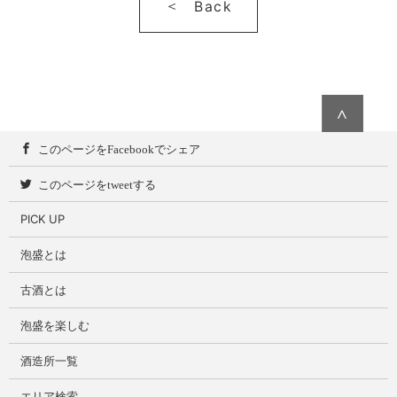
Back
∧
このページをFacebookでシェア
このページをtweetする
PICK UP
泡盛とは
古酒とは
泡盛を楽しむ
酒造所一覧
エリア検索