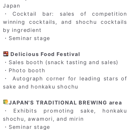
Japan
・Cocktail bar: sales of competition
winning cocktails, and shochu cocktails
by ingredient
・Seminar stage
Delicious Food Festival
・Sales booth (snack tasting and sales)
・Photo booth
・ Autograph corner for leading stars of
sake and honkaku shochu
JAPAN'S TRADITIONAL BREWING area
・Exhibits promoting sake, honkaku
shochu, awamori, and mirin
・Seminar stage