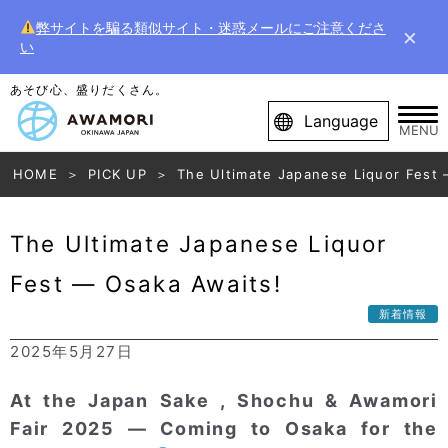
弊サイトを騙る類似サイト・迷惑メールにご注意くださ
×
い
あそび心、盛りだくさん。
Language
MENU
HOME
PICK UP
The Ultimate Japanese Liquor Fest 
The Ultimate Japanese Liquor
Fest — Osaka Awaits!
新着情報
2025年5月27日
At the Japan Sake , Shochu & Awamori
Fair 2025 — Coming to Osaka for the