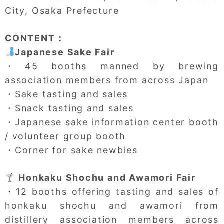
City, Osaka Prefecture
CONTENT：
Japanese Sake Fair
・45 booths manned by brewing
association members from across Japan
・Sake tasting and sales
・Snack tasting and sales
・Japanese sake information center booth
/ volunteer group booth
・Corner for sake newbies
Honkaku Shochu and Awamori Fair
・12 booths offering tasting and sales of
honkaku shochu and awamori from
distillery association members across