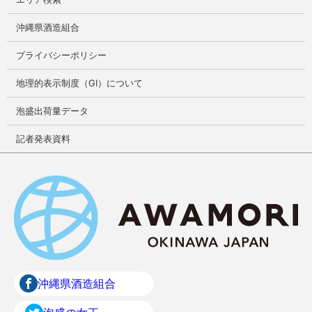
沖縄県酒造組合
プライバシーポリシー
地理的表示制度（GI）について
泡盛出荷量データ
記者発表資料
沖縄県酒造組合