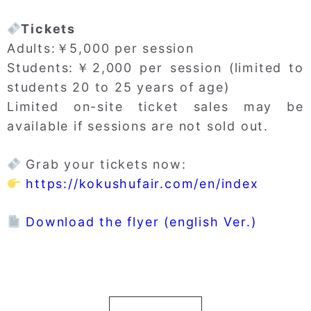
Tickets
Adults:￥5,000 per session
Students:￥2,000 per session (limited to
students 20 to 25 years of age)
Limited on-site ticket sales may be
available if sessions are not sold out.
Grab your tickets now:
https://kokushufair.com/en/index
Download the flyer (english Ver.)