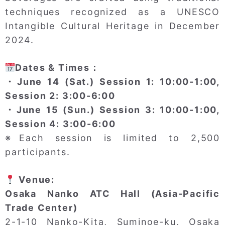
techniques recognized as a UNESCO
Intangible Cultural Heritage in December
2024.
Dates & Times：
・June 14 (Sat.) Session 1: 10:00-1:00,
Session 2: 3:00-6:00
・June 15 (Sun.) Session 3: 10:00-1:00,
Session 4: 3:00-6:00
※Each session is limited to 2,500
participants.
Venue:
Osaka Nanko ATC Hall (Asia-Pacific
Trade Center)
2-1-10 Nanko-Kita, Suminoe-ku, Osaka