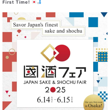
First Time!