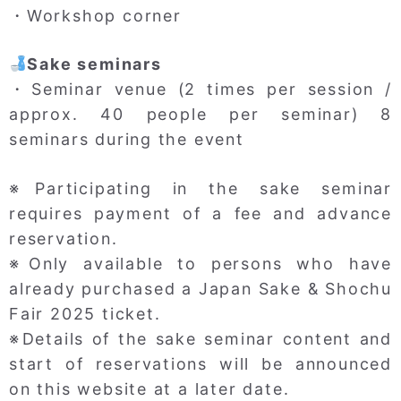
・Workshop corner
Sake seminars
・Seminar venue (2 times per session /
approx. 40 people per seminar) 8
seminars during the event
※Participating in the sake seminar
requires payment of a fee and advance
reservation.
※Only available to persons who have
already purchased a Japan Sake & Shochu
Fair 2025 ticket.
※Details of the sake seminar content and
start of reservations will be announced
on this website at a later date.